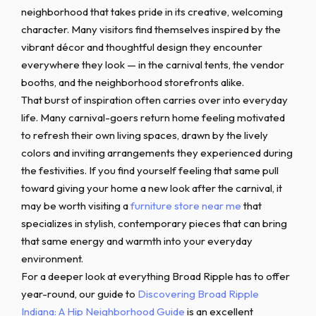
neighborhood that takes pride in its creative, welcoming
character. Many visitors find themselves inspired by the
vibrant décor and thoughtful design they encounter
everywhere they look — in the carnival tents, the vendor
booths, and the neighborhood storefronts alike.
That burst of inspiration often carries over into everyday
life. Many carnival-goers return home feeling motivated
to refresh their own living spaces, drawn by the lively
colors and inviting arrangements they experienced during
the festivities. If you find yourself feeling that same pull
toward giving your home a new look after the carnival, it
may be worth visiting a
furniture store near me
that
specializes in stylish, contemporary pieces that can bring
that same energy and warmth into your everyday
environment.
For a deeper look at everything Broad Ripple has to offer
year-round, our guide to
Discovering Broad Ripple
Indiana: A Hip Neighborhood Guide
is an excellent