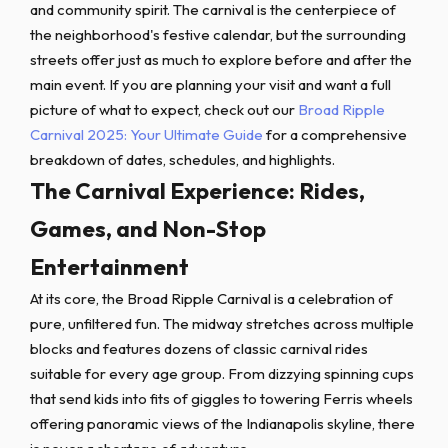
and community spirit. The carnival is the centerpiece of
the neighborhood's festive calendar, but the surrounding
streets offer just as much to explore before and after the
main event. If you are planning your visit and want a full
picture of what to expect, check out our
Broad Ripple
Carnival 2025: Your Ultimate Guide
for a comprehensive
breakdown of dates, schedules, and highlights.
The Carnival Experience: Rides,
Games, and Non-Stop
Entertainment
At its core, the Broad Ripple Carnival is a celebration of
pure, unfiltered fun. The midway stretches across multiple
blocks and features dozens of classic carnival rides
suitable for every age group. From dizzying spinning cups
that send kids into fits of giggles to towering Ferris wheels
offering panoramic views of the Indianapolis skyline, there