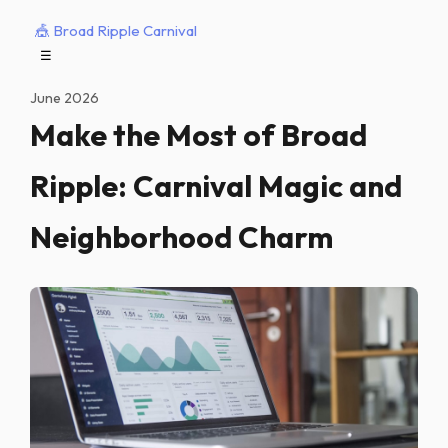
🎪 Broad Ripple Carnival
☰
June 2026
Make the Most of Broad
Ripple: Carnival Magic and
Neighborhood Charm