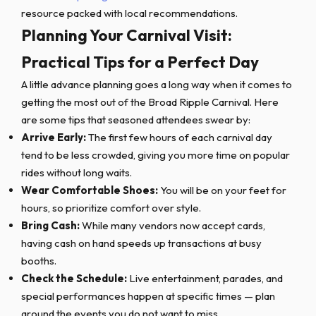
resource packed with local recommendations.
Planning Your Carnival Visit:
Practical Tips for a Perfect Day
A little advance planning goes a long way when it comes to
getting the most out of the Broad Ripple Carnival. Here
are some tips that seasoned attendees swear by:
Arrive Early:
The first few hours of each carnival day
tend to be less crowded, giving you more time on popular
rides without long waits.
Wear Comfortable Shoes:
You will be on your feet for
hours, so prioritize comfort over style.
Bring Cash:
While many vendors now accept cards,
having cash on hand speeds up transactions at busy
booths.
Check the Schedule:
Live entertainment, parades, and
special performances happen at specific times — plan
around the events you do not want to miss.