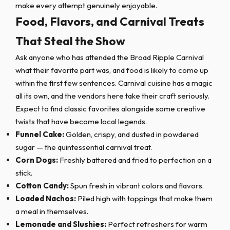
make every attempt genuinely enjoyable.
Food, Flavors, and Carnival Treats
That Steal the Show
Ask anyone who has attended the Broad Ripple Carnival
what their favorite part was, and food is likely to come up
within the first few sentences. Carnival cuisine has a magic
all its own, and the vendors here take their craft seriously.
Expect to find classic favorites alongside some creative
twists that have become local legends.
Funnel Cake:
Golden, crispy, and dusted in powdered
sugar — the quintessential carnival treat.
Corn Dogs:
Freshly battered and fried to perfection on a
stick.
Cotton Candy:
Spun fresh in vibrant colors and flavors.
Loaded Nachos:
Piled high with toppings that make them
a meal in themselves.
Lemonade and Slushies:
Perfect refreshers for warm