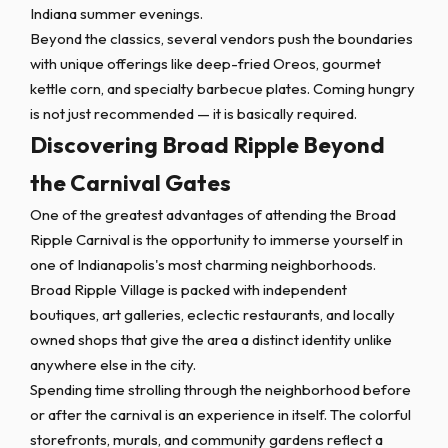
Indiana summer evenings.
Beyond the classics, several vendors push the boundaries
with unique offerings like deep-fried Oreos, gourmet
kettle corn, and specialty barbecue plates. Coming hungry
is not just recommended — it is basically required.
Discovering Broad Ripple Beyond
the Carnival Gates
One of the greatest advantages of attending the Broad
Ripple Carnival is the opportunity to immerse yourself in
one of Indianapolis's most charming neighborhoods.
Broad Ripple Village is packed with independent
boutiques, art galleries, eclectic restaurants, and locally
owned shops that give the area a distinct identity unlike
anywhere else in the city.
Spending time strolling through the neighborhood before
or after the carnival is an experience in itself. The colorful
storefronts, murals, and community gardens reflect a