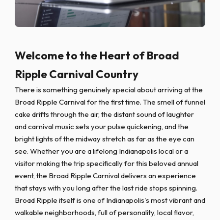
Welcome to the Heart of Broad
Ripple Carnival Country
There is something genuinely special about arriving at the
Broad Ripple Carnival for the first time. The smell of funnel
cake drifts through the air, the distant sound of laughter
and carnival music sets your pulse quickening, and the
bright lights of the midway stretch as far as the eye can
see. Whether you are a lifelong Indianapolis local or a
visitor making the trip specifically for this beloved annual
event, the Broad Ripple Carnival delivers an experience
that stays with you long after the last ride stops spinning.
Broad Ripple itself is one of Indianapolis's most vibrant and
walkable neighborhoods, full of personality, local flavor,