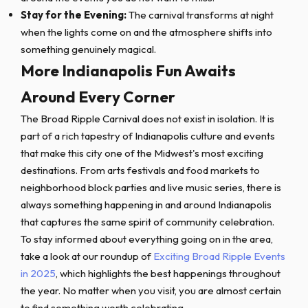
Stay for the Evening:
The carnival transforms at night
when the lights come on and the atmosphere shifts into
something genuinely magical.
More Indianapolis Fun Awaits
Around Every Corner
The Broad Ripple Carnival does not exist in isolation. It is
part of a rich tapestry of Indianapolis culture and events
that make this city one of the Midwest's most exciting
destinations. From arts festivals and food markets to
neighborhood block parties and live music series, there is
always something happening in and around Indianapolis
that captures the same spirit of community celebration.
To stay informed about everything going on in the area,
take a look at our roundup of
Exciting Broad Ripple Events
in 2025
, which highlights the best happenings throughout
the year. No matter when you visit, you are almost certain
to find something worth celebrating.