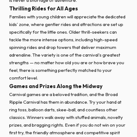
is never a shortage of adventure.
Thrilling Rides for All Ages
Families with young children will appreciate the dedicated
kids' zone, where gentler rides and attractions are set up
specifically for the little ones. Older thrill-seekers can
tackle the more intense options, including high-speed
spinning rides and drop towers that deliver maximum
adrenaline. The variety is one of the carnival's greatest
strengths — no matter how old you are or how brave you
feel, there is something perfectly matched to your
comfort level.
Games and Prizes Along the Midway
Carnival games are a beloved tradition, and the Broad
Ripple Carnival has them in abundance. Try your hand at
ring toss, balloon darts, skee-ball, and countless other
classics. Winners walk away with stuffed animals, novelty
prizes, and bragging rights. Even if you do not win on your
first try, the friendly atmosphere and competitive spirit