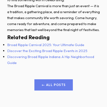
The Broad Ripple Carnival is more than just an event — it is
a tradition, a gathering place, and a reminder of everything
that makes community life worth savoring. Come hungry,
come ready for adventure, and come prepared to make
memories that last well beyond the final night of festivities.
Related Reading
Broad Ripple Carnival 2025: Your Ultimate Guide
Discover the Exciting Broad Ripple Events in 2025
Discovering Broad Ripple Indiana: A Hip Neighborhood
Guide
← ALL POSTS