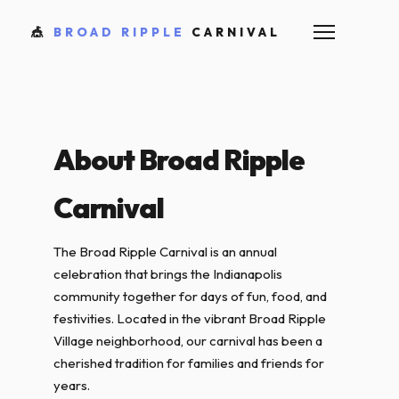
🎪
BROAD RIPPLE
CARNIVAL
About Broad Ripple
Carnival
The Broad Ripple Carnival is an annual
celebration that brings the Indianapolis
community together for days of fun, food, and
festivities. Located in the vibrant Broad Ripple
Village neighborhood, our carnival has been a
cherished tradition for families and friends for
years.