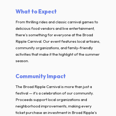
What to Expect
From thrilling rides and classic carnival games to
delicious food vendors and live entertainment,
there's something for everyone at the Broad
Ripple Carnival. Our event features local artisans,
community organizations, and family-friendly
activities that make it the highlight of the summer
season.
Community Impact
The Broad Ripple Carnival is more than just a
festival — it's a celebration of our community.
Proceeds support local organizations and
neighborhood improvements, making every
ticket purchase an investment in Broad Ripple's